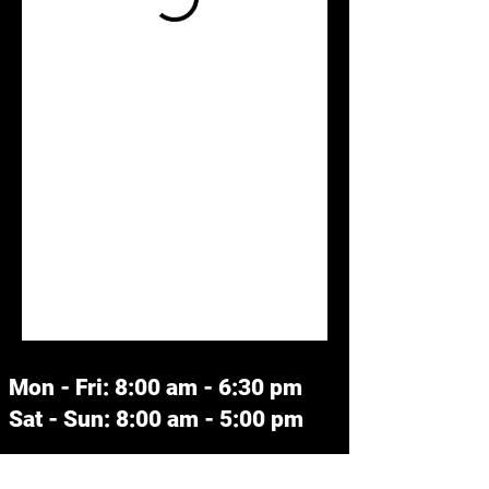
Mon - Fri: 8:00 am - 6:30 pm
Sat - Sun: 8:00 am - 5:00 pm