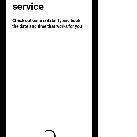
service
Check out our availability and book
the date and time that works for you