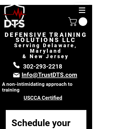
DEFENSIVE TRAINING
SOLUTIONS LLC
Serving Delaware,
Maryland
& New Jersey
302-293-2218
Info@TrustDTS.com
A non-intimidating approach to
training
USCCA Certified
Schedule your