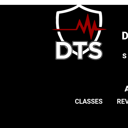
S
CLASSES
RE