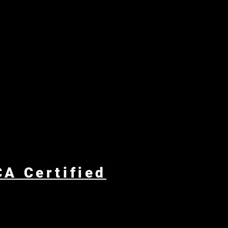
A Certified