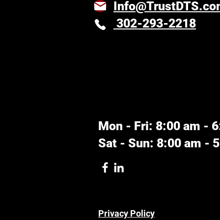
Info@TrustDTS.c
302-293-2218
Mon - Fri: 8:00 am - 
Sat - Sun: 8:00 am - 
Privacy Policy