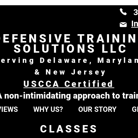
3
I
DEFENSIVE TRAINI
SOLUTIONS LLC
erving Delaware, Maryla
& New Jersey
USCCA Certified
A non-intimidating approach to trai
VIEWS
WHY US?
OUR STORY
G
CLASSES