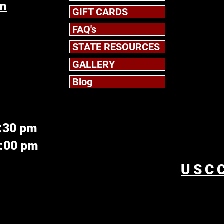
om
GIFT CARDS
FAQ's
STATE RESOURCES
GALLERY
Blog
6:30 pm
5:00 pm
USCC