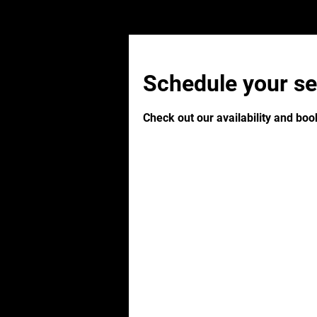
Schedule your se
Check out our availability and boo