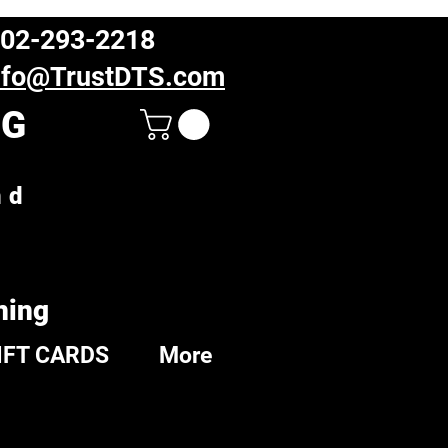
02-293-2218
nfo@TrustDTS.com
NG
nd
ning
IFT CARDS
More