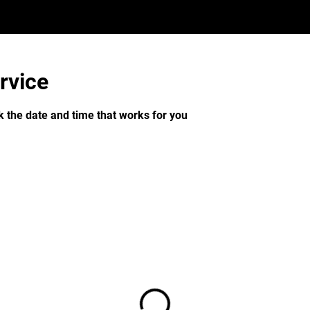
rvice
k the date and time that works for you