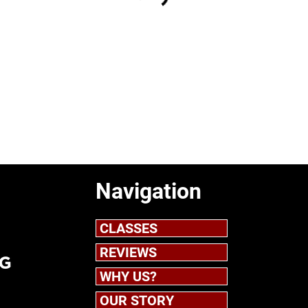
Navigation
CLASSES
REVIEWS
WHY US?
OUR STORY