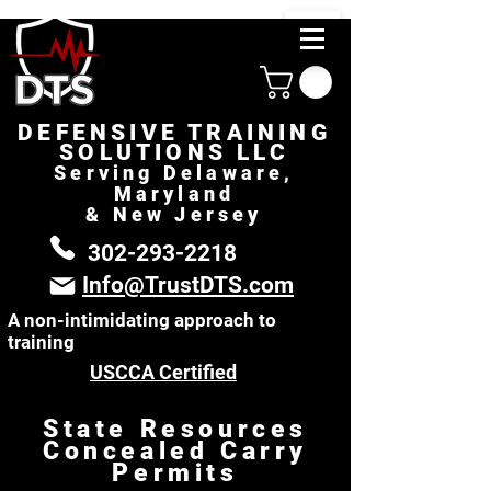
DEFENSIVE TRAINING
SOLUTIONS LLC
Serving Delaware,
Maryland
& New Jersey
302-293-2218
Info@TrustDTS.com
A non-intimidating approach to
training
USCCA Certified
State Resources
Concealed Carry
Permits