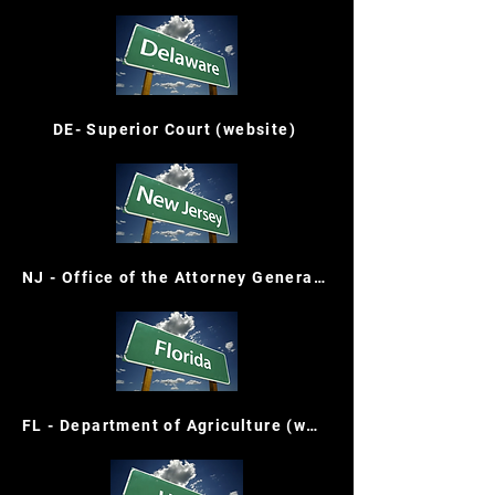
DE- Superior Court (website)
NJ - Office of the Attorney General (website)
FL - Department of Agriculture (website)