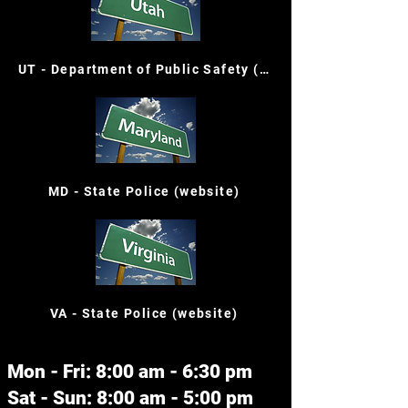
UT - Department of Public Safety (website)
MD - State Police (website)
VA - State Police (website)
Mon - Fri: 8:00 am - 6:30 pm
Sat - Sun: 8:00 am - 5:00 pm