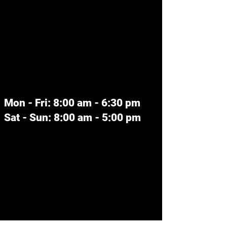
We couldn't find what
you're looking for
Please contact us or check out our
other services
Mon - Fri: 8:00 am - 6:30 pm
Sat - Sun: 8:00 am - 5:00 pm