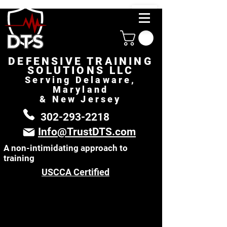
DEFENSIVE TRAINING
SOLUTIONS LLC
Serving Delaware,
Maryland
& New Jersey
302-293-2218
Info@TrustDTS.com
A non-intimidating approach to
training
USCCA Certified