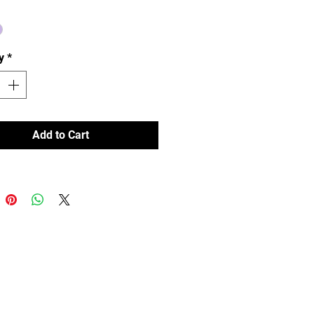
t and nonslip fit eyewear. 
y
*
Add to Cart