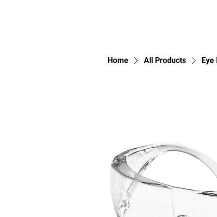
Home
All Products
Eye 