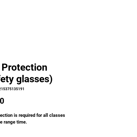
 Protection
fety glasses)
215375135191
Price
00
ection is required for all classes 
e range time. 
ound, frameless, scratch 