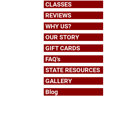
CLASSES
REVIEWS
WHY US?
OUR STORY
om
GIFT CARDS
FAQ's
STATE RESOURCES
GALLERY
Blog
6:30 pm
5:00 pm