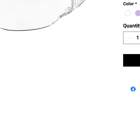
Color
*
resistan
Quantit
Navigation