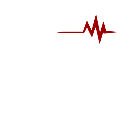
S
CLASSES
RE