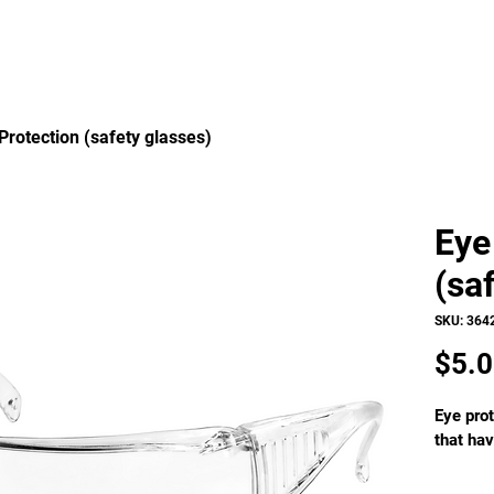
Protection (safety glasses)
Eye
(sa
SKU: 364
$5.
Eye prot
that hav
Wrap-ar